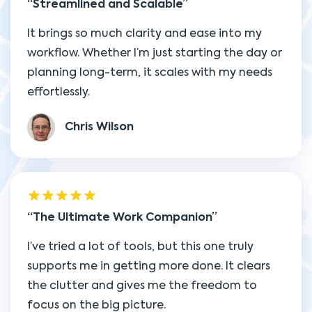
Streamlined and Scalable
It brings so much clarity and ease into my
workflow. Whether I’m just starting the day or
planning long-term, it scales with my needs
effortlessly.
Chris Wilson
The Ultimate Work Companion
I’ve tried a lot of tools, but this one truly
supports me in getting more done. It clears
the clutter and gives me the freedom to
focus on the big picture.