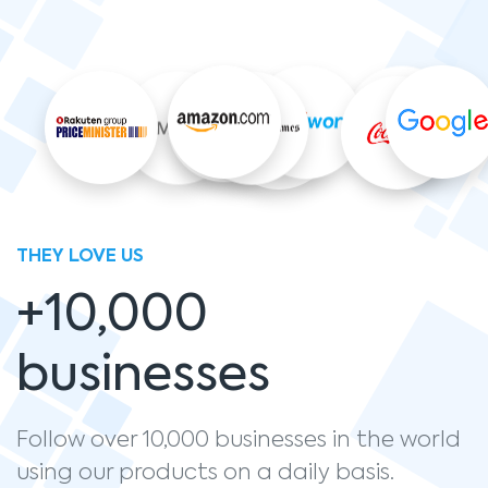
THEY LOVE US
+10,000
businesses
Follow over 10,000 businesses in the world
using our products on a daily basis.