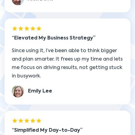
Elevated My Business Strategy
Since using it, I’ve been able to think bigger
and plan smarter. It frees up my time and lets
me focus on driving results, not getting stuck
in busywork.
Emily Lee
Simplified My Day-to-Day