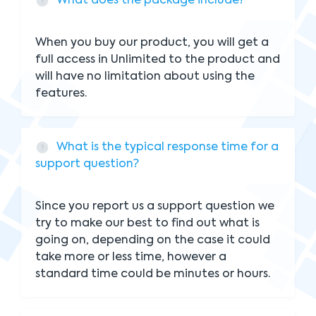
What does the package include?
When you buy our product, you will get a
full access in Unlimited to the product and
will have no limitation about using the
features.
What is the typical response time for a
support question?
Since you report us a support question we
try to make our best to find out what is
going on, depending on the case it could
take more or less time, however a
standard time could be minutes or hours.