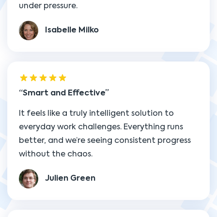
under pressure.
Isabelle Milko
Smart and Effective
It feels like a truly intelligent solution to
everyday work challenges. Everything runs
better, and we’re seeing consistent progress
without the chaos.
Julien Green