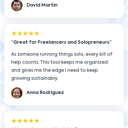
David Martin
Great for Freelancers and Solopreneurs
As someone running things solo, every bit of
help counts. This tool keeps me organized
and gives me the edge I need to keep
growing sustainably.
Anna Rodriguez