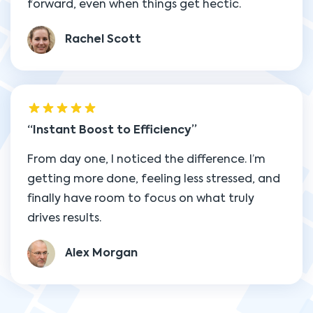
forward, even when things get hectic.
Rachel Scott
Instant Boost to Efficiency
From day one, I noticed the difference. I’m
getting more done, feeling less stressed, and
finally have room to focus on what truly
drives results.
Alex Morgan