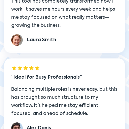
This tool has completely transformed how I
work. It saves me hours every week and helps
me stay focused on what really matters—
growing the business.
Laura Smith
Ideal for Busy Professionals
Balancing multiple roles is never easy, but this
has brought so much structure to my
workflow. It's helped me stay efficient,
focused, and ahead of schedule.
Alex Davis