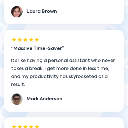
Laura Brown
Massive Time-Saver
It’s like having a personal assistant who never
takes a break. I get more done in less time,
and my productivity has skyrocketed as a
result.
Mark Anderson