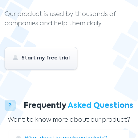
Our product is used by thousands of
companies and help them daily.
Start my free trial
Frequently
Asked Questions
Want to know more about our product?