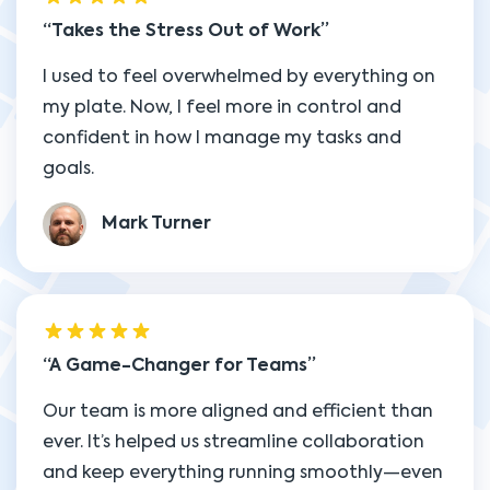
Takes the Stress Out of Work
I used to feel overwhelmed by everything on
my plate. Now, I feel more in control and
confident in how I manage my tasks and
goals.
Mark Turner
A Game-Changer for Teams
Our team is more aligned and efficient than
ever. It’s helped us streamline collaboration
and keep everything running smoothly—even