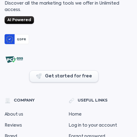
Discover all the marketing tools we offer in Unlimited
access.
AI Powered
Get started for free
COMPANY
USEFUL LINKS
About us
Home
Reviews
Log in to your account
Brand
Forgot password