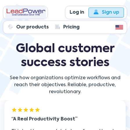
Log in
Sign up
Our products
Pricing
Global customer
success stories
See how organizations optimize workflows and
reach their objectives. Reliable, productive,
revolutionary.
A Real Productivity Boost