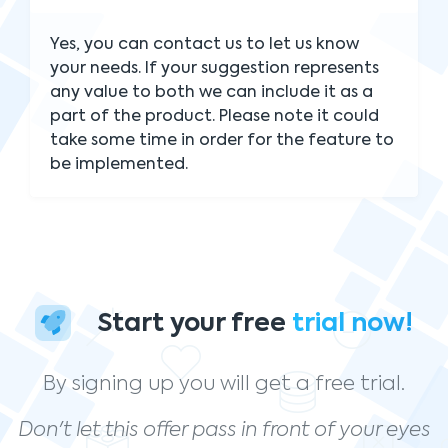
Yes, you can contact us to let us know
your needs. If your suggestion represents
any value to both we can include it as a
part of the product. Please note it could
take some time in order for the feature to
be implemented.
Start your free
trial now!
By signing up you will get a free trial.
Don't let this offer pass in front of your eyes