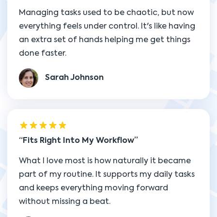
Managing tasks used to be chaotic, but now
everything feels under control. It's like having
an extra set of hands helping me get things
done faster.
Sarah Johnson
Fits Right Into My Workflow
What I love most is how naturally it became
part of my routine. It supports my daily tasks
and keeps everything moving forward
without missing a beat.