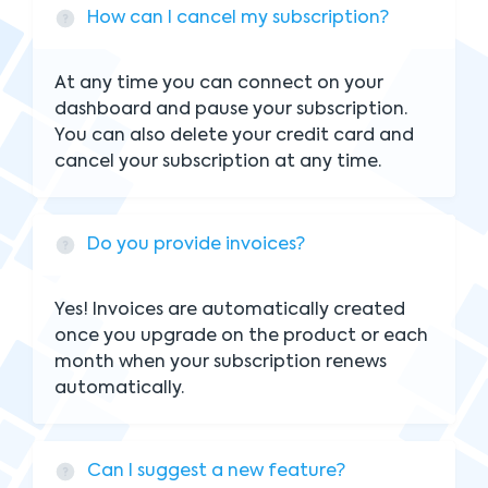
How can I cancel my subscription?
At any time you can connect on your
dashboard and pause your subscription.
You can also delete your credit card and
cancel your subscription at any time.
Do you provide invoices?
Yes! Invoices are automatically created
once you upgrade on the product or each
month when your subscription renews
automatically.
Can I suggest a new feature?