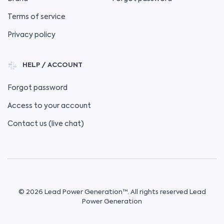
Terms of service
Privacy policy
HELP / ACCOUNT
Forgot password
Access to your account
Contact us (live chat)
© 2026 Lead Power Generation™. All rights reserved Lead
Power Generation