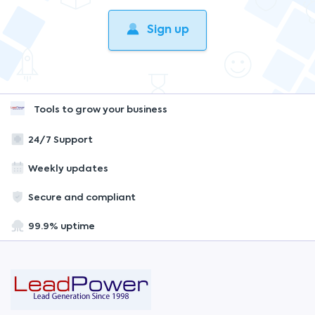
Sign up
Tools to grow your business
24/7 Support
Weekly updates
Secure and compliant
99.9% uptime