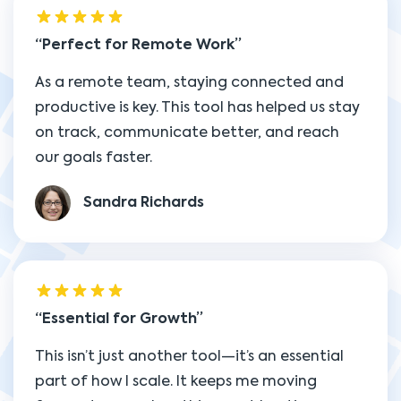
Perfect for Remote Work
As a remote team, staying connected and
productive is key. This tool has helped us stay
on track, communicate better, and reach
our goals faster.
Sandra Richards
Essential for Growth
This isn’t just another tool—it’s an essential
part of how I scale. It keeps me moving