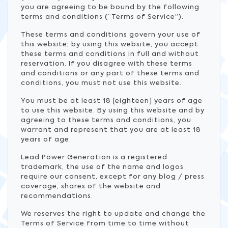
you are agreeing to be bound by the following
terms and conditions (“Terms of Service”).
These terms and conditions govern your use of
this website; by using this website, you accept
these terms and conditions in full and without
reservation. If you disagree with these terms
and conditions or any part of these terms and
conditions, you must not use this website.
You must be at least 18 [eighteen] years of age
to use this website. By using this website and by
agreeing to these terms and conditions, you
warrant and represent that you are at least 18
years of age.
Lead Power Generation is a registered
trademark, the use of the name and logos
require our consent, except for any blog / press
coverage, shares of the website and
recommendations.
We reserves the right to update and change the
Terms of Service from time to time without