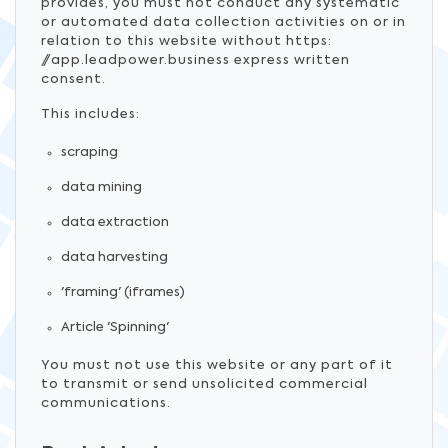
provides, you must not conduct any systematic
or automated data collection activities on or in
relation to this website without https:
//app.leadpower.business express written
consent.
This includes:
scraping
data mining
data extraction
data harvesting
'framing' (iframes)
Article 'Spinning'
You must not use this website or any part of it
to transmit or send unsolicited commercial
communications.