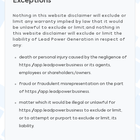
Exceptions
Nothing in this website disclaimer will exclude or
limit any warranty implied by law that it would
be unlawful to exclude or limit;and nothing in
this website disclaimer will exclude or limit the
liability of Lead Power Generation in respect of
any:
death or personal injury caused by the negligence of
https://app.leadpower.business or its agents,
employees or shareholders/owners.
fraud or fraudulent misrepresentation on the part
of https://app.leadpower.business.
matter which it would be illegal or unlawful for
https://app.leadpower.business to exclude or limit,
or to attempt or purport to exclude or limit, its
liability.