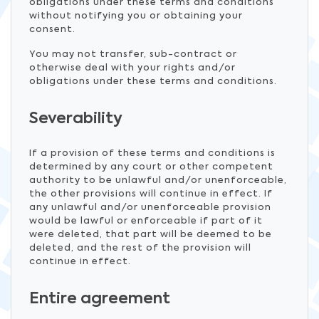
obligations under these terms and conditions
without notifying you or obtaining your
consent.
You may not transfer, sub-contract or
otherwise deal with your rights and/or
obligations under these terms and conditions.
Severability
If a provision of these terms and conditions is
determined by any court or other competent
authority to be unlawful and/or unenforceable,
the other provisions will continue in effect. If
any unlawful and/or unenforceable provision
would be lawful or enforceable if part of it
were deleted, that part will be deemed to be
deleted, and the rest of the provision will
continue in effect.
Entire agreement