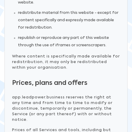
website.
redistribute material from this website - except for
content specifically and expressly made available
for redistribution.
republish or reproduce any part of this website
through the use of iframes or screenscrapers.
Where content is specifically made available for
redistribution, it may only be redistributed
within your organisation.
Prices, plans and offers
app.leadpower.business reserves the right at
any time and from time to time to modify or
discontinue, temporarily or permanently, the
Service (or any part thereof) with or without
notice.
Prices of all Services and tools, including but