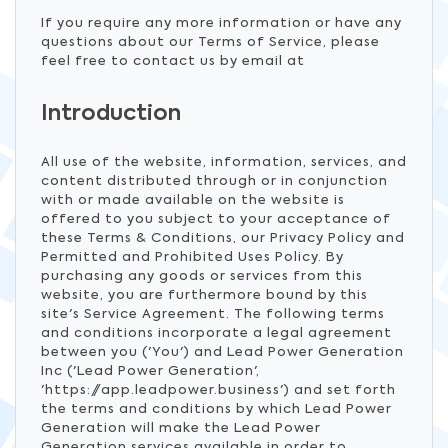
If you require any more information or have any
questions about our Terms of Service, please
feel free to contact us by email at
Introduction
All use of the website, information, services, and
content distributed through or in conjunction
with or made available on the website is
offered to you subject to your acceptance of
these Terms & Conditions, our Privacy Policy and
Permitted and Prohibited Uses Policy. By
purchasing any goods or services from this
website, you are furthermore bound by this
site's Service Agreement. The following terms
and conditions incorporate a legal agreement
between you ('You') and Lead Power Generation
Inc ('Lead Power Generation',
'https://app.leadpower.business') and set forth
the terms and conditions by which Lead Power
Generation will make the Lead Power
Generation services available in order to