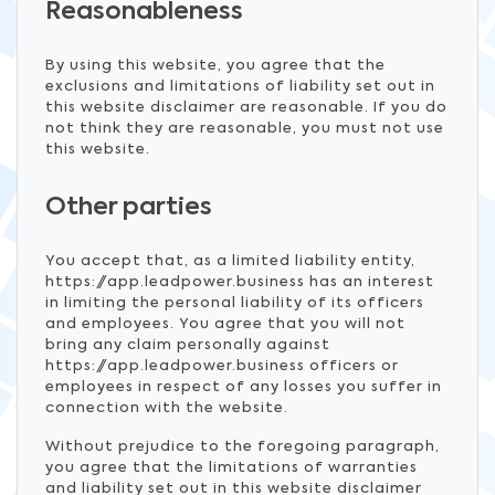
Reasonableness
By using this website, you agree that the
exclusions and limitations of liability set out in
this website disclaimer are reasonable. If you do
not think they are reasonable, you must not use
this website.
Other parties
You accept that, as a limited liability entity,
https://app.leadpower.business has an interest
in limiting the personal liability of its officers
and employees. You agree that you will not
bring any claim personally against
https://app.leadpower.business officers or
employees in respect of any losses you suffer in
connection with the website.
Without prejudice to the foregoing paragraph,
you agree that the limitations of warranties
and liability set out in this website disclaimer