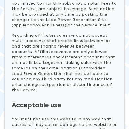
not limited to monthly subscription plan fees to
the Service, are subject to change. Such notice
may be provided at any time by posting the
changes to the Lead Power Generation Site
(app.leadpower.business) or the Service itself.
Regarding affiliates sales we do not accept
multi-accounts that create links between ips
and that are sharing revenue between
accounts. Affiliate revenue are only allowed
from different ips and different accounts that
are not linked together. Making sales with the
same ips on the same location is forbidden.
Lead Power Generation shall not be liable to
you or to any third party for any modification,
price change, suspension or discontinuance of
the Service.
Acceptable use
You must not use this website in any way that
causes, or may cause, damage to the website or