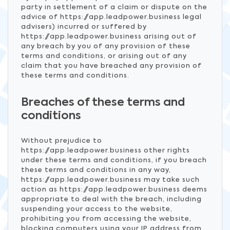
party in settlement of a claim or dispute on the
advice of https://app.leadpower.business legal
advisers) incurred or suffered by
https://app.leadpower.business arising out of
any breach by you of any provision of these
terms and conditions, or arising out of any
claim that you have breached any provision of
these terms and conditions.
Breaches of these terms and
conditions
Without prejudice to
https://app.leadpower.business other rights
under these terms and conditions, if you breach
these terms and conditions in any way,
https://app.leadpower.business may take such
action as https://app.leadpower.business deems
appropriate to deal with the breach, including
suspending your access to the website,
prohibiting you from accessing the website,
blocking computers using your IP address from