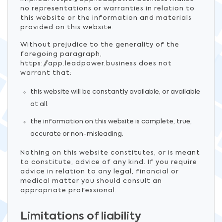
no representations or warranties in relation to
this website or the information and materials
provided on this website.
Without prejudice to the generality of the
foregoing paragraph,
https://app.leadpower.business does not
warrant that:
this website will be constantly available, or available
at all.
the information on this website is complete, true,
accurate or non-misleading.
Nothing on this website constitutes, or is meant
to constitute, advice of any kind. If you require
advice in relation to any legal, financial or
medical matter you should consult an
appropriate professional.
Limitations of liability