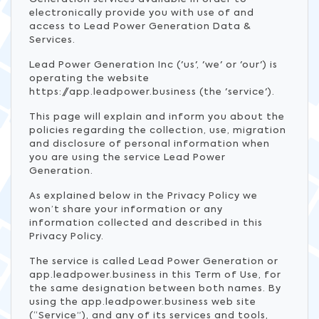
electronically provide you with use of and
access to Lead Power Generation Data &
Services.
Lead Power Generation Inc ('us', 'we' or 'our') is
operating the website
https://app.leadpower.business (the 'service').
This page will explain and inform you about the
policies regarding the collection, use, migration
and disclosure of personal information when
you are using the service Lead Power
Generation.
As explained below in the Privacy Policy we
won’t share your information or any
information collected and described in this
Privacy Policy.
The service is called Lead Power Generation or
app.leadpower.business in this Term of Use, for
the same designation between both names. By
using the app.leadpower.business web site
(“Service”), and any of its services and tools,