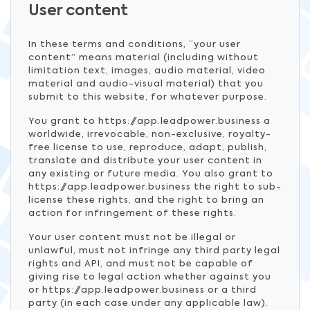
User content
In these terms and conditions, “your user
content” means material (including without
limitation text, images, audio material, video
material and audio-visual material) that you
submit to this website, for whatever purpose.
You grant to https://app.leadpower.business a
worldwide, irrevocable, non-exclusive, royalty-
free license to use, reproduce, adapt, publish,
translate and distribute your user content in
any existing or future media. You also grant to
https://app.leadpower.business the right to sub-
license these rights, and the right to bring an
action for infringement of these rights.
Your user content must not be illegal or
unlawful, must not infringe any third party legal
rights and API, and must not be capable of
giving rise to legal action whether against you
or https://app.leadpower.business or a third
party (in each case under any applicable law).