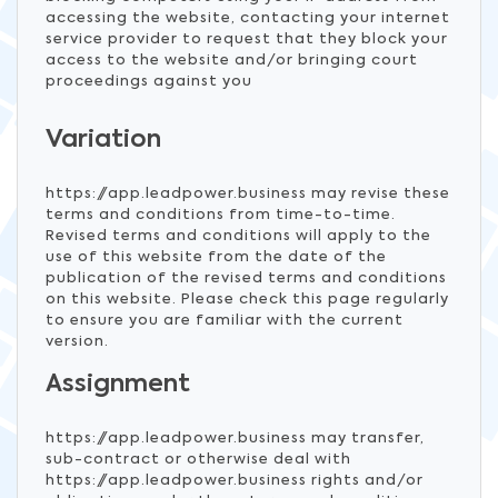
accessing the website, contacting your internet
service provider to request that they block your
access to the website and/or bringing court
proceedings against you
Variation
https://app.leadpower.business may revise these
terms and conditions from time-to-time.
Revised terms and conditions will apply to the
use of this website from the date of the
publication of the revised terms and conditions
on this website. Please check this page regularly
to ensure you are familiar with the current
version.
Assignment
https://app.leadpower.business may transfer,
sub-contract or otherwise deal with
https://app.leadpower.business rights and/or