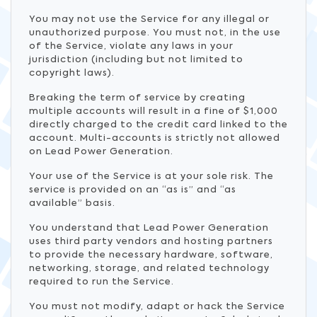
You may not use the Service for any illegal or
unauthorized purpose. You must not, in the use
of the Service, violate any laws in your
jurisdiction (including but not limited to
copyright laws).
Breaking the term of service by creating
multiple accounts will result in a fine of $1,000
directly charged to the credit card linked to the
account. Multi-accounts is strictly not allowed
on Lead Power Generation.
Your use of the Service is at your sole risk. The
service is provided on an “as is” and “as
available” basis.
You understand that Lead Power Generation
uses third party vendors and hosting partners
to provide the necessary hardware, software,
networking, storage, and related technology
required to run the Service.
You must not modify, adapt or hack the Service