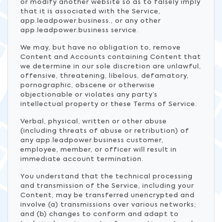
or modify another website so as to falsely imply
that it is associated with the Service,
app.leadpower.business., or any other
app.leadpower.business service.
We may, but have no obligation to, remove
Content and Accounts containing Content that
we determine in our sole discretion are unlawful,
offensive, threatening, libelous, defamatory,
pornographic, obscene or otherwise
objectionable or violates any party’s
intellectual property or these Terms of Service.
Verbal, physical, written or other abuse
(including threats of abuse or retribution) of
any app.leadpower.business customer,
employee, member, or officer will result in
immediate account termination.
You understand that the technical processing
and transmission of the Service, including your
Content, may be transferred unencrypted and
involve (a) transmissions over various networks;
and (b) changes to conform and adapt to