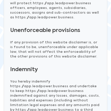
will protect https://app.leadpower.business
officers, employees, agents, subsidiaries,
successors, assigns and sub-contractors as well
as https://app.leadpower.business.
Unenforceable provisions
If any provision of this website disclaimer is, or
is found to be, unenforceable under applicable
law, that will not affect the enforceability of
the other provisions of this website disclaimer.
Indemnity
You hereby indemnify
https://app.leadpower.business and undertake
to keep https://app.leadpower.business
indemnified against any losses, damages, costs,
liabilities and expenses (including without
limitation legal expenses and any amounts paid
by https://app.leadpower.business to a third