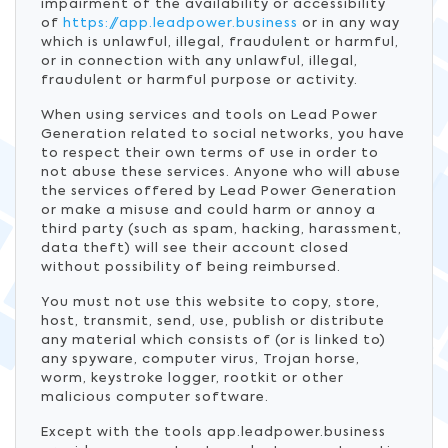
impairment of the availability or accessibility
of
https://app.leadpower.business
or in any way
which is unlawful, illegal, fraudulent or harmful,
or in connection with any unlawful, illegal,
fraudulent or harmful purpose or activity.
When using services and tools on Lead Power
Generation related to social networks, you have
to respect their own terms of use in order to
not abuse these services. Anyone who will abuse
the services offered by Lead Power Generation
or make a misuse and could harm or annoy a
third party (such as spam, hacking, harassment,
data theft) will see their account closed
without possibility of being reimbursed.
You must not use this website to copy, store,
host, transmit, send, use, publish or distribute
any material which consists of (or is linked to)
any spyware, computer virus, Trojan horse,
worm, keystroke logger, rootkit or other
malicious computer software.
Except with the tools app.leadpower.business