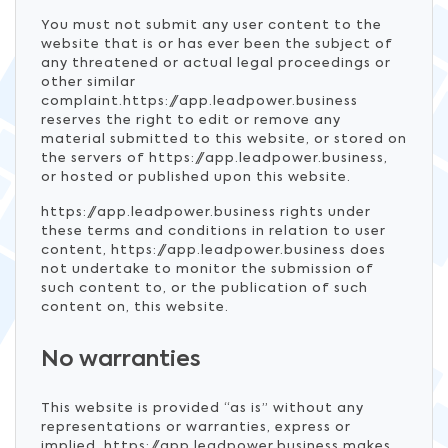
You must not submit any user content to the
website that is or has ever been the subject of
any threatened or actual legal proceedings or
other similar
complaint.https://app.leadpower.business
reserves the right to edit or remove any
material submitted to this website, or stored on
the servers of https://app.leadpower.business,
or hosted or published upon this website.
https://app.leadpower.business rights under
these terms and conditions in relation to user
content, https://app.leadpower.business does
not undertake to monitor the submission of
such content to, or the publication of such
content on, this website.
No warranties
This website is provided “as is” without any
representations or warranties, express or
implied. https://app.leadpower.business makes