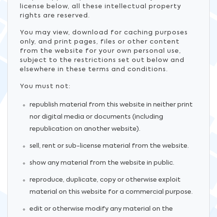
license below, all these intellectual property
rights are reserved.
You may view, download for caching purposes
only, and print pages, files or other content
from the website for your own personal use,
subject to the restrictions set out below and
elsewhere in these terms and conditions.
You must not:
republish material from this website in neither print
nor digital media or documents (including
republication on another website).
sell, rent or sub-license material from the website.
show any material from the website in public.
reproduce, duplicate, copy or otherwise exploit
material on this website for a commercial purpose.
edit or otherwise modify any material on the