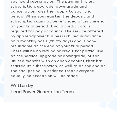
your paid subscription. The payment rules,
subscription, upgrade, downgrade and
cancellation rules then apply to your trial
period. When you register, the deposit and
subscription can not be refunded after the end
of your trial period. A valid credit card is
required for pay accounts. The service offered
by app.leadpower.business is billed in advance
on a monthly basis (thirty days) and is non-
refundable at the end of your trial period.
There will be no refund or credit for partial use
of the service, upgrade or downgrade, or for
unused months with an open account that has
started its subscription, as well as at the end of
the trial period. In order to treat everyone
equally, no exception will be made.
Written by
Lead Power Generation
Team