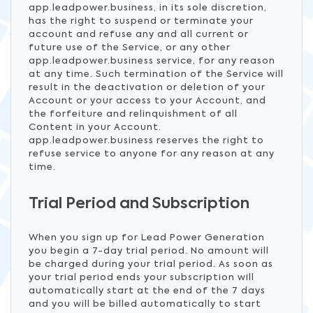
app.leadpower.business, in its sole discretion,
has the right to suspend or terminate your
account and refuse any and all current or
future use of the Service, or any other
app.leadpower.business service, for any reason
at any time. Such termination of the Service will
result in the deactivation or deletion of your
Account or your access to your Account, and
the forfeiture and relinquishment of all
Content in your Account.
app.leadpower.business reserves the right to
refuse service to anyone for any reason at any
time.
Trial Period and Subscription
When you sign up for Lead Power Generation
you begin a 7-day trial period. No amount will
be charged during your trial period. As soon as
your trial period ends your subscription will
automatically start at the end of the 7 days
and you will be billed automatically to start