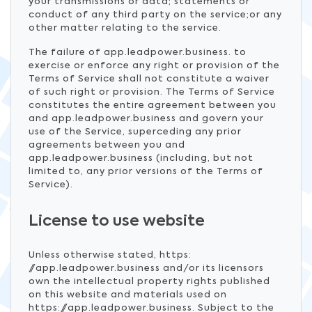
your transmissions or data; statements or
conduct of any third party on the service;or any
other matter relating to the service.
The failure of app.leadpower.business. to
exercise or enforce any right or provision of the
Terms of Service shall not constitute a waiver
of such right or provision. The Terms of Service
constitutes the entire agreement between you
and app.leadpower.business and govern your
use of the Service, superceding any prior
agreements between you and
app.leadpower.business (including, but not
limited to, any prior versions of the Terms of
Service).
License to use website
Unless otherwise stated, https:
//app.leadpower.business and/or its licensors
own the intellectual property rights published
on this website and materials used on
https://app.leadpower.business. Subject to the