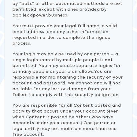
by “bots” or other automated methods are not
permitted, except with ones provided by
app.leadpower.business.
You must provide your legal full name, a valid
email address, and any other information
requested in order to complete the signup
process.
Your login may only be used by one person – a
single login shared by multiple people is not
permitted. You may create separate logins for
as many people as your plan allows.You are
responsible for maintaining the security of your
account and password. We cannot and will not
be liable for any loss or damage from your
failure to comply with this security obligation.
You are responsible for all Content posted and
activity that occurs under your account (even
when Content is posted by others who have
accounts under your account).One person or
legal entity may not maintain more than one
free account.