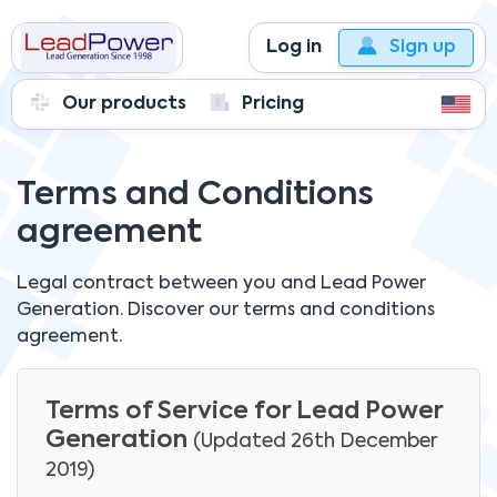
Log in
Sign up
Our products
Pricing
Terms and Conditions
agreement
Legal contract between you and
Lead Power
Generation.
Discover our terms and conditions
agreement.
Terms of Service for Lead Power
Generation
(Updated 26th December
2019)