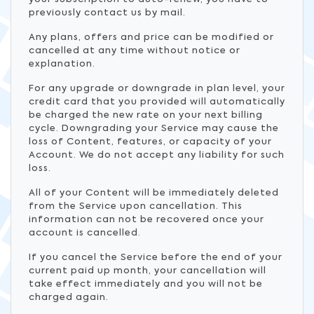
previously contact us by mail.
Any plans, offers and price can be modified or
cancelled at any time without notice or
explanation.
For any upgrade or downgrade in plan level, your
credit card that you provided will automatically
be charged the new rate on your next billing
cycle. Downgrading your Service may cause the
loss of Content, features, or capacity of your
Account. We do not accept any liability for such
loss.
All of your Content will be immediately deleted
from the Service upon cancellation. This
information can not be recovered once your
account is cancelled.
If you cancel the Service before the end of your
current paid up month, your cancellation will
take effect immediately and you will not be
charged again.