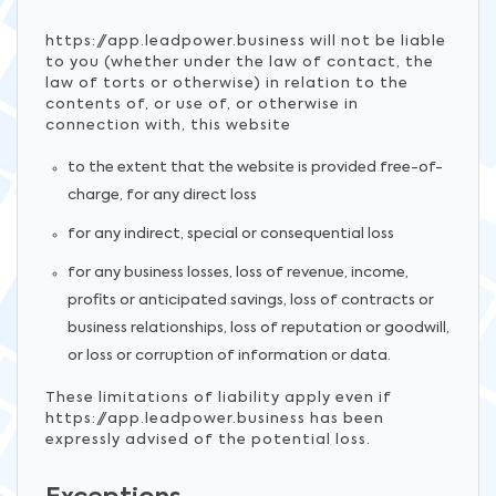
https://app.leadpower.business will not be liable
to you (whether under the law of contact, the
law of torts or otherwise) in relation to the
contents of, or use of, or otherwise in
connection with, this website
to the extent that the website is provided free-of-
charge, for any direct loss
for any indirect, special or consequential loss
for any business losses, loss of revenue, income,
profits or anticipated savings, loss of contracts or
business relationships, loss of reputation or goodwill,
or loss or corruption of information or data.
These limitations of liability apply even if
https://app.leadpower.business has been
expressly advised of the potential loss.