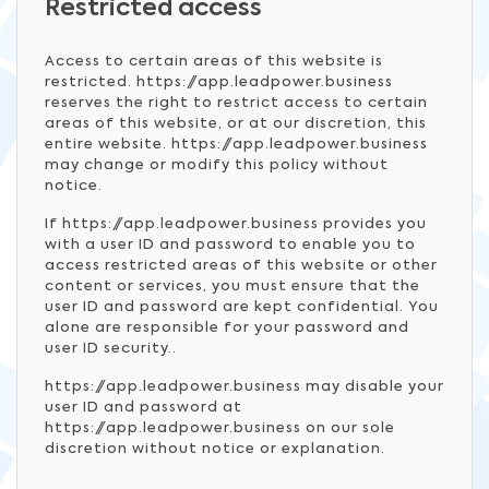
Restricted access
Access to certain areas of this website is
restricted. https://app.leadpower.business
reserves the right to restrict access to certain
areas of this website, or at our discretion, this
entire website. https://app.leadpower.business
may change or modify this policy without
notice.
If https://app.leadpower.business provides you
with a user ID and password to enable you to
access restricted areas of this website or other
content or services, you must ensure that the
user ID and password are kept confidential. You
alone are responsible for your password and
user ID security..
https://app.leadpower.business may disable your
user ID and password at
https://app.leadpower.business on our sole
discretion without notice or explanation.