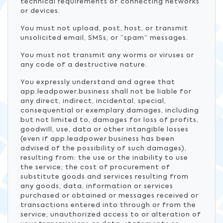
technical requirements of connecting networks
or devices.
You must not upload, post, host, or transmit
unsolicited email, SMSs, or “spam” messages.
You must not transmit any worms or viruses or
any code of a destructive nature.
You expressly understand and agree that
app.leadpower.business shall not be liable for
any direct, indirect, incidental, special,
consequential or exemplary damages, including
but not limited to, damages for loss of profits,
goodwill, use, data or other intangible losses
(even if app.leadpower.business has been
advised of the possibility of such damages),
resulting from: the use or the inability to use
the service; the cost of procurement of
substitute goods and services resulting from
any goods, data, information or services
purchased or obtained or messages received or
transactions entered into through or from the
service; unauthorized access to or alteration of