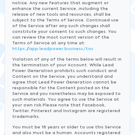
notice. Any new features that augment or
enhance the current Service, including the
release of new tools and resources, shall be
subject to the Terms of Service. Continued use
of the Service after any such changes shall
constitute your consent to such changes. You
can review the most current version of the
Terms of Service at any time at:
https://app.leadpower.business/tos
Violation of any of the terms below will result in
the termination of your Account. While Lead
Power Generation prohibits such conduct and
Content on the Service, you understand and
agree that Lead Power Generation cannot be
responsible for the Content posted on the
Service and you nonetheless may be exposed to
such materials. You agree to use the Service at
your own risk.Please note that Facebook,
Twitter, Pinterest and Instagram are registered
trademarks.
You must be 18 years or older to use this Service
and also must be a human. Accounts registered