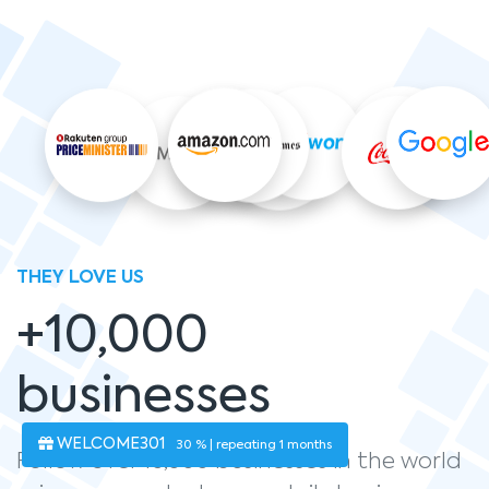
THEY LOVE US
+10,000
businesses
WELCOME301
30 % | repeating 1 months
Follow over 10,000 businesses in the world