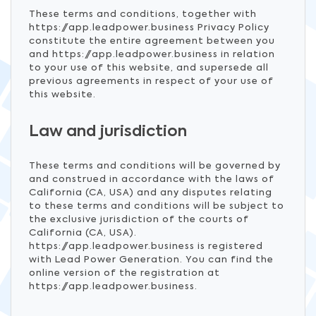
These terms and conditions, together with
https://app.leadpower.business Privacy Policy
constitute the entire agreement between you
and https://app.leadpower.business in relation
to your use of this website, and supersede all
previous agreements in respect of your use of
this website.
Law and jurisdiction
These terms and conditions will be governed by
and construed in accordance with the laws of
California (CA, USA) and any disputes relating
to these terms and conditions will be subject to
the exclusive jurisdiction of the courts of
California (CA, USA).
https://app.leadpower.business is registered
with Lead Power Generation. You can find the
online version of the registration at
https://app.leadpower.business.