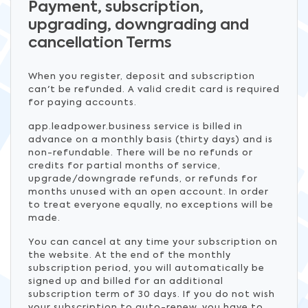
Payment, subscription,
upgrading, downgrading and
cancellation Terms
When you register, deposit and subscription
can't be refunded. A valid credit card is required
for paying accounts.
app.leadpower.business service is billed in
advance on a monthly basis (thirty days) and is
non-refundable. There will be no refunds or
credits for partial months of service,
upgrade/downgrade refunds, or refunds for
months unused with an open account. In order
to treat everyone equally, no exceptions will be
made.
You can cancel at any time your subscription on
the website. At the end of the monthly
subscription period, you will automatically be
signed up and billed for an additional
subscription term of 30 days. If you do not wish
your subscription to auto-renew, you have to